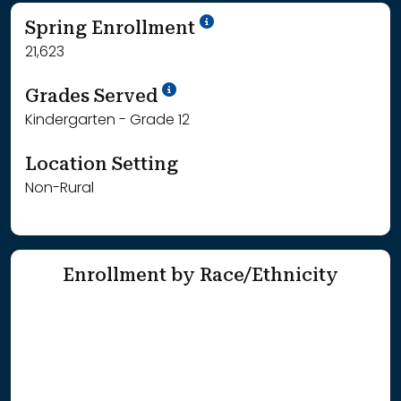
School Year '24-'25
Spring Enrollment
21,623
School Year '25-'26
Grades Served
Kindergarten - Grade 12
Location Setting
Non-Rural
Enrollment by Race/Ethnicity