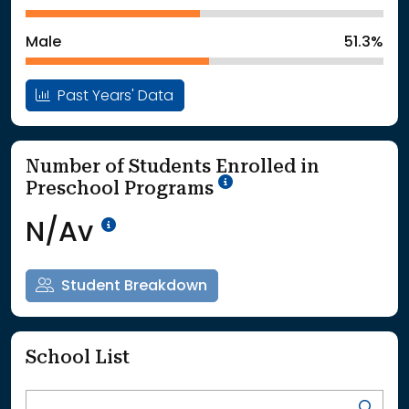
: School Year 2025
21623Students
Male
51.3%
Past Years' Data
Number of Students Enrolled in
School Year '25-'26
Preschool Programs
Data Not Available<br>Coming
N/Av
Student Breakdown
School List