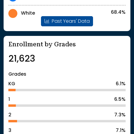
68.4%
White
Past Years' Data
Enrollment by Grades
21,623
Grades
KG
6.1%
1
6.5%
2
7.3%
3
7.1%