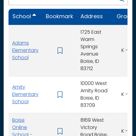
School
Bookmark
Address
Grade
1725 East
Warm
Adams
Springs
Elementary
K - 6
Avenue
School
Boise, ID
83712
10000 West
Amity
Amity Road
Elementary
K - 6
Boise, ID
School
83709
Boise
8169 West
Online
Victory
K - 6
School -
Road Boise,