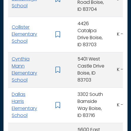
Road Boise,
School
ID 83704
4426
Collister
Catalpa
Elementary
K - 6
Drive Boise,
School
ID 83703
Cynthia
5401 West
Mann
Castle Drive
K - 6
Elementary
Boise, ID
School
83703
Dallas
3302 South
Harris
Barnside
K - 6
Elementary
Way Boise,
School
ID 83716
5600 East