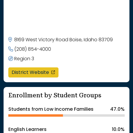
8169 West Victory Road Boise, Idaho 83709
(208) 854-4000
Region 3
opens in a new window
District Website
Enrollment by Student Groups
Students from Low Income Families
47.0%
English Learners
10.0%