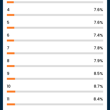
4
7.6%
5
7.6%
6
7.4%
7
7.8%
8
7.9%
9
8.5%
10
8.7%
11
8.4%