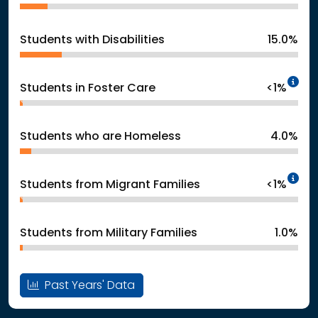
Students with Disabilities
15.0%
In
Students in Foster Care
<1%
Students who are Homeless
4.0%
In
Students from Migrant Families
<1%
Students from Military Families
1.0%
Past Years' Data