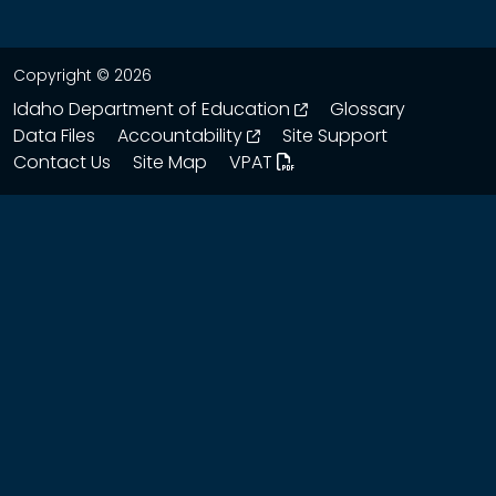
Copyright © 2026
opens in a new wind
Idaho Department of Education
Glossary
opens in a new window
Data Files
Accountability
Site Support
Contact Us
Site Map
VPAT