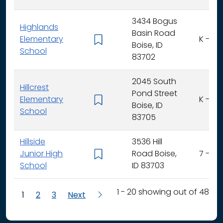
3434 Bogus
Highlands
Basin Road
Elementary
K - 6
Boise, ID
School
83702
2045 South
Hillcrest
Pond Street
Elementary
K - 6
Boise, ID
School
83705
Hillside
3536 Hill
Junior High
Road Boise,
7 - 9
School
ID 83703
1 - 20 showing out of 48
1
2
3
Next