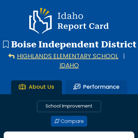
48 search results with 20 showing. Adams Elementary Schoo
Idaho Report Card
Boise Independent District
HIGHLANDS ELEMENTARY SCHOOL
|
IDAHO
About Us
Performance
School Improvement
Compare