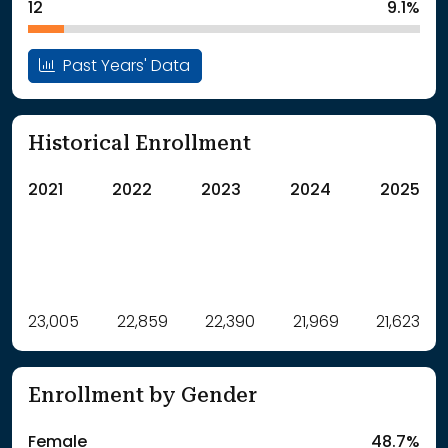
12
9.1%
Past Years' Data
Historical Enrollment
2021
2022
2023
2024
2025
Label
23,005
22,859
Value
22,390
21,969
21,623
: School Year 2021
23005Students
: School Year 2022
22859Students
Enrollment by Gender
: School Year 2023
22390Students
: School Year 2024
21969Students
Female
48.7%