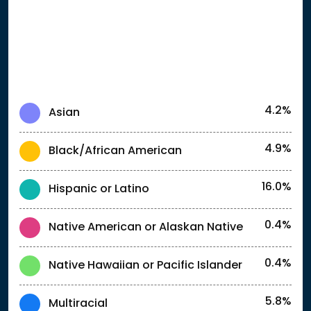
4.2%
Asian
4.9%
Black/African American
16.0%
Hispanic or Latino
0.4%
Native American or Alaskan Native
0.4%
Native Hawaiian or Pacific Islander
5.8%
Multiracial