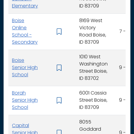
Elementary
ID 83709
Boise
8169 West
Online
Victory
7 - 12
School -
Road Boise,
Secondary
ID 83709
1010 West
Boise
Washington
Senior High
9 - 12
Street Boise,
School
ID 83702
Borah
6001 Cassia
Senior High
Street Boise,
9 - 12
School
ID 83709
8055
Capital
Goddard
Senior High
9 - 12