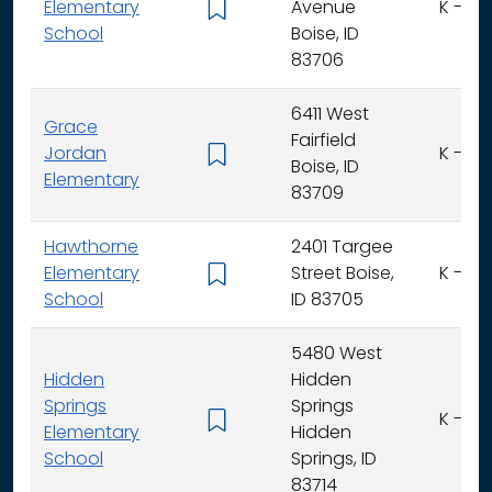
Elementary
Avenue
K - 6
School
Boise, ID
83706
6411 West
Grace
Fairfield
Jordan
K - 6
Boise, ID
Elementary
83709
Hawthorne
2401 Targee
Elementary
Street Boise,
K - 6
School
ID 83705
5480 West
Hidden
Hidden
Springs
Springs
K - 6
Elementary
Hidden
School
Springs, ID
83714