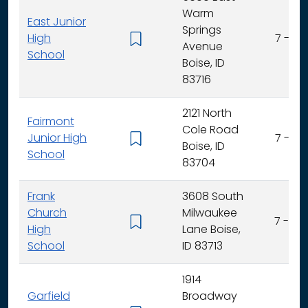
Warm
East Junior
Springs
High
7 - 9
Avenue
School
Boise, ID
83716
2121 North
Fairmont
Cole Road
Junior High
7 - 9
Boise, ID
School
83704
Frank
3608 South
Church
Milwaukee
7 - 12
High
Lane Boise,
School
ID 83713
1914
Garfield
Broadway