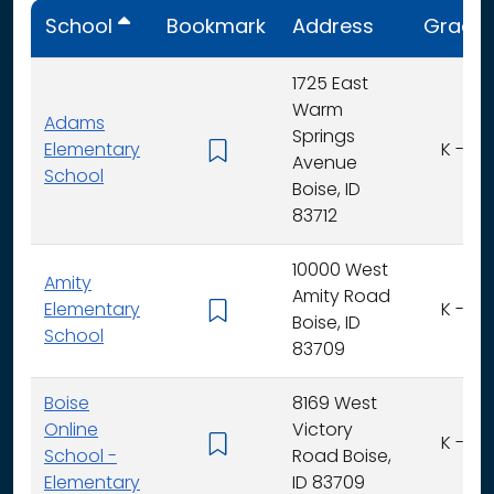
School
Bookmark
Address
Grade
1725 East
Warm
Adams
Springs
Elementary
K - 6
Avenue
School
Boise, ID
83712
10000 West
Amity
Amity Road
Elementary
K - 6
Boise, ID
School
83709
Boise
8169 West
Online
Victory
K - 6
School -
Road Boise,
Elementary
ID 83709