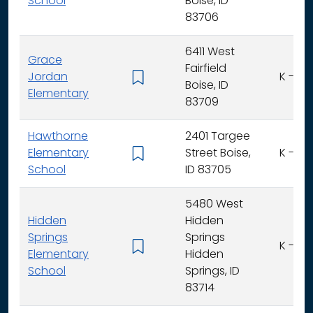
School
Boise, ID
83706
6411 West
Grace
Fairfield
Jordan
K - 6
Boise, ID
Elementary
83709
Hawthorne
2401 Targee
Elementary
Street Boise,
K - 6
School
ID 83705
5480 West
Hidden
Hidden
Springs
Springs
K - 6
Elementary
Hidden
School
Springs, ID
83714