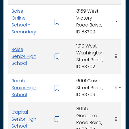
Boise
8169 West
Online
Victory
7 - 12
School -
Road Boise,
Secondary
ID 83709
1010 West
Boise
Washington
Senior High
9 - 12
Street Boise,
School
ID 83702
Borah
6001 Cassia
Senior High
Street Boise,
9 - 12
School
ID 83709
8055
Capital
Goddard
Senior High
9 - 12
Road Boise,
School