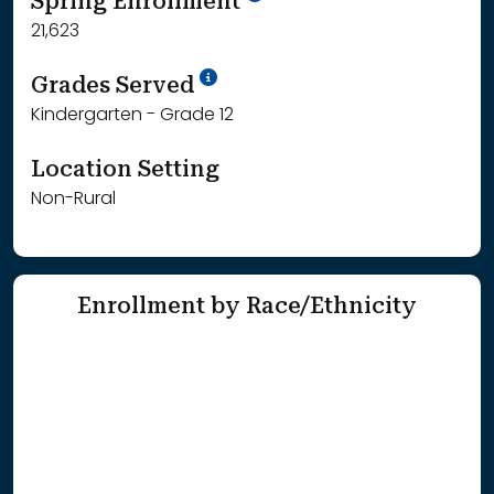
Spring Enrollment
21,623
School Year '25-'26
Grades Served
Kindergarten - Grade 12
Location Setting
Non-Rural
Enrollment by Race/Ethnicity