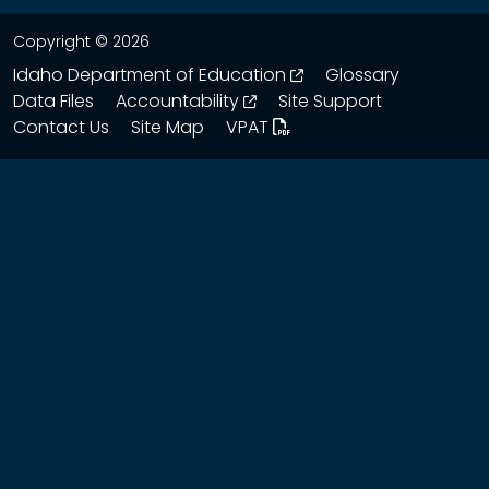
Copyright © 2026
opens in a new wind
Idaho Department of Education
Glossary
opens in a new window
Data Files
Accountability
Site Support
Contact Us
Site Map
VPAT