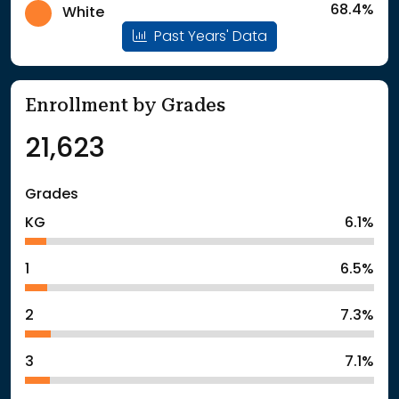
68.4%
White
Past Years' Data
Enrollment by Grades
21,623
Grades
KG
6.1%
1
6.5%
2
7.3%
3
7.1%