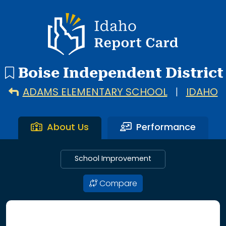
48 search results with 20 showing. Adams Elementary Schoo
Idaho Report Card
Boise Independent District
ADAMS ELEMENTARY SCHOOL
|
IDAHO
About Us
Performance
School Improvement
Compare