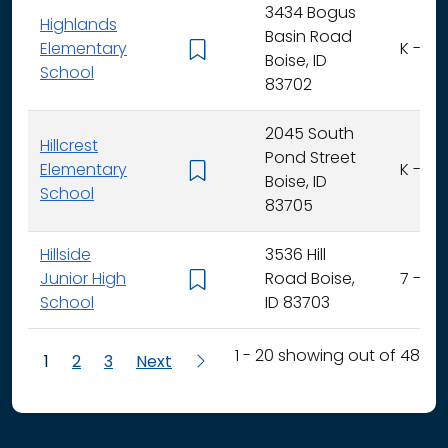
3434 Bogus
Highlands
Basin Road
Elementary
K - 6
Boise, ID
School
83702
2045 South
Hillcrest
Pond Street
Elementary
K - 6
Boise, ID
School
83705
Hillside
3536 Hill
Junior High
Road Boise,
7 - 9
School
ID 83703
1 - 20 showing out of 48
1
2
3
Next