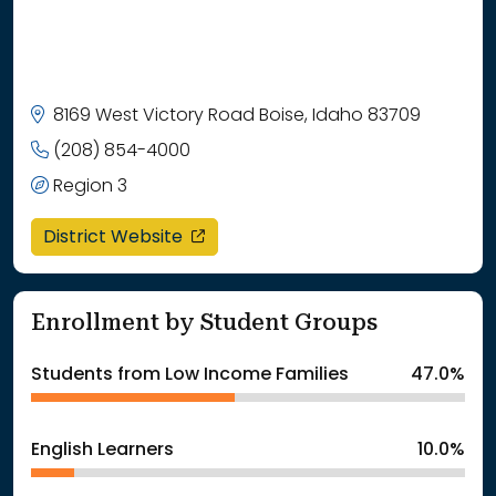
8169 West Victory Road Boise, Idaho 83709
(208) 854-4000
Region 3
opens in a new window
District Website
Enrollment by Student Groups
Students from Low Income Families
47.0%
English Learners
10.0%