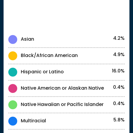
4.2%
Asian
4.9%
Black/African American
16.0%
Hispanic or Latino
0.4%
Native American or Alaskan Native
0.4%
Native Hawaiian or Pacific Islander
5.8%
Multiracial