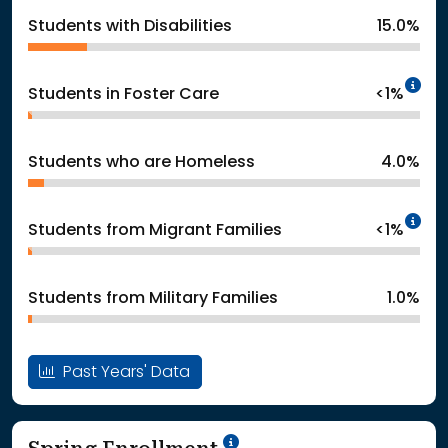
Students with Disabilities
15.0%
In
Students in Foster Care
<1%
Students who are Homeless
4.0%
In
Students from Migrant Families
<1%
Students from Military Families
1.0%
Past Years' Data
School Year '24-'25