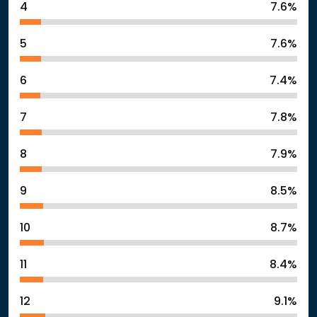
4
7.6%
5
7.6%
6
7.4%
7
7.8%
8
7.9%
9
8.5%
10
8.7%
11
8.4%
12
9.1%