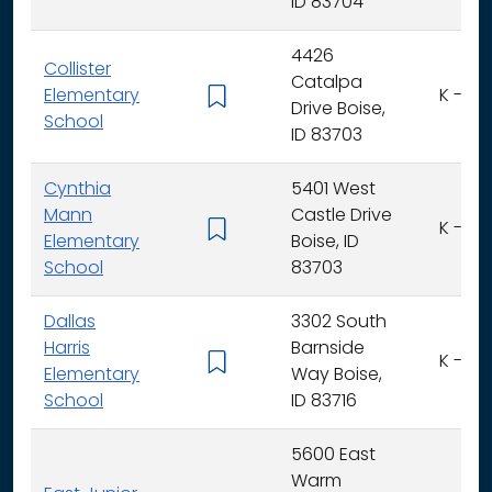
ID 83704
4426
Collister
Catalpa
Elementary
K - 6
Drive Boise,
School
ID 83703
Cynthia
5401 West
Mann
Castle Drive
K - 6
Elementary
Boise, ID
School
83703
Dallas
3302 South
Harris
Barnside
K - 6
Elementary
Way Boise,
School
ID 83716
5600 East
Warm