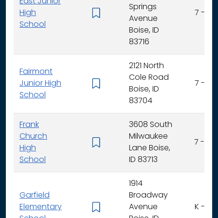
East Junior
Springs
High
7 - 9
Avenue
School
Boise, ID
83716
2121 North
Fairmont
Cole Road
Junior High
7 - 9
Boise, ID
School
83704
Frank
3608 South
Church
Milwaukee
7 - 12
High
Lane Boise,
School
ID 83713
1914
Garfield
Broadway
Elementary
Avenue
K - 6