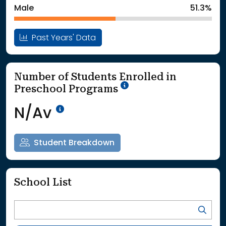
Male
51.3%
Past Years' Data
Number of Students Enrolled in
School Year '25-'26
Preschool Programs
Data Not Available<br>Coming
N/Av
Student Breakdown
School List