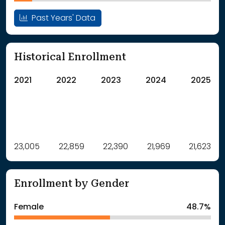
Past Years' Data
Historical Enrollment
2021
2022
2023
2024
2025
Label
23,005
22,859
Value
22,390
21,969
21,623
: School Year 2021
23005Students
: School Year 2022
22859Students
Enrollment by Gender
: School Year 2023
22390Students
: School Year 2024
21969Students
Female
48.7%
: School Year 2025
21623Students