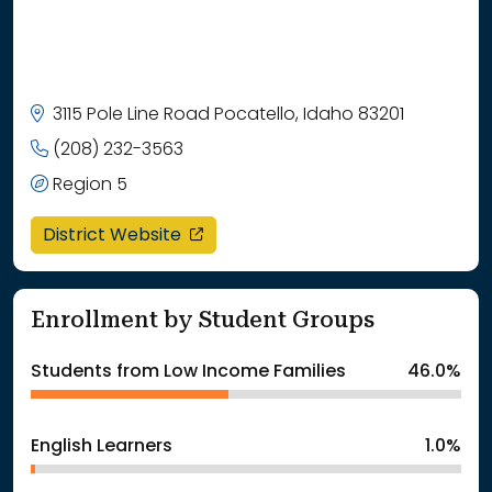
3115 Pole Line Road Pocatello, Idaho 83201
(208) 232-3563
Region 5
opens in a new window
District Website
Enrollment by Student Groups
Students from Low Income Families
46.0%
English Learners
1.0%