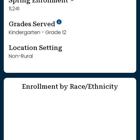
Spring Enrollment
11,241
School Year '25-'26
Grades Served
Kindergarten - Grade 12
Location Setting
Non-Rural
Enrollment by Race/Ethnicity