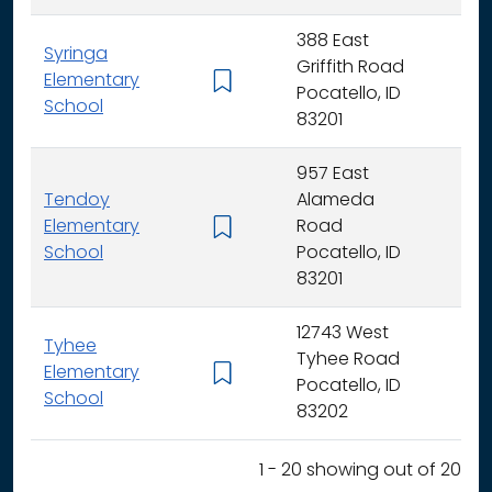
388 East
Syringa
Griffith Road
Elementary
K -
Pocatello, ID
School
83201
957 East
Tendoy
Alameda
Elementary
Road
K -
School
Pocatello, ID
83201
12743 West
Tyhee
Tyhee Road
Elementary
K -
Pocatello, ID
School
83202
1 - 20 showing out of 20