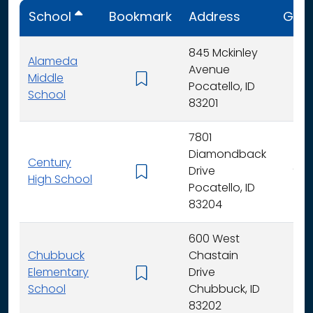
School
Bookmark
Address
Gra
845 Mckinley
Alameda
Avenue
Middle
6 -
Pocatello, ID
School
83201
7801
Diamondback
Century
Drive
9 - 
High School
Pocatello, ID
83204
600 West
Chubbuck
Chastain
Elementary
Drive
K -
School
Chubbuck, ID
83202