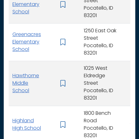
Street
Elementary
K -
Pocatello, ID
School
83201
1250 East Oak
Greenacres
Street
Elementary
K -
Pocatello, ID
School
83201
1025 West
Hawthorne
Eldredge
Middle
Street
6 -
School
Pocatello, ID
83201
1800 Bench
Highland
Road
9 - 
High School
Pocatello, ID
83201