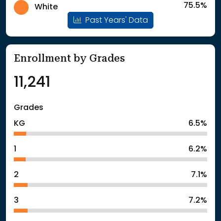
75.5%
White
Past Years' Data
Enrollment by Grades
11,241
Grades
KG
6.5%
1
6.2%
2
7.1%
3
7.2%