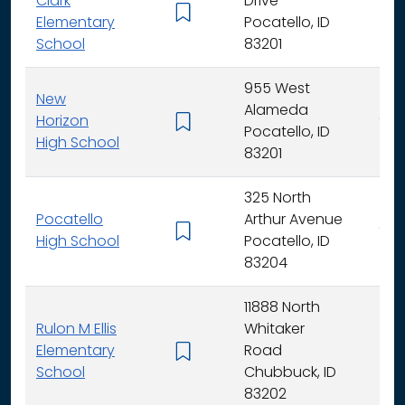
Clark
Drive
K -
Elementary
Pocatello, ID
School
83201
955 West
New
Alameda
Horizon
9 - 
Pocatello, ID
High School
83201
325 North
Pocatello
Arthur Avenue
9 - 
High School
Pocatello, ID
83204
11888 North
Rulon M Ellis
Whitaker
Elementary
Road
K -
School
Chubbuck, ID
83202