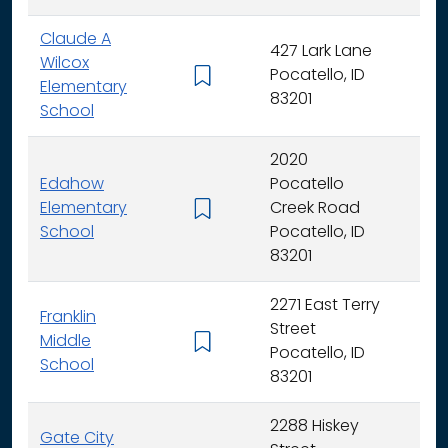
Claude A
427 Lark Lane
Wilcox
Pocatello, ID
K -
Elementary
83201
School
2020
Edahow
Pocatello
Elementary
Creek Road
K -
School
Pocatello, ID
83201
2271 East Terry
Franklin
Street
Middle
6 -
Pocatello, ID
School
83201
2288 Hiskey
Gate City