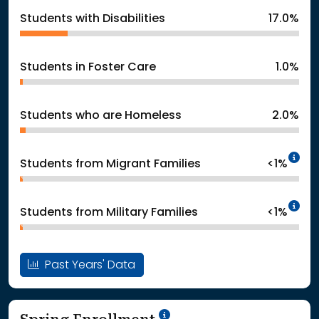
Students with Disabilities
17.0%
Students in Foster Care
1.0%
Students who are Homeless
2.0%
In
Students from Migrant Families
<1%
In
Students from Military Families
<1%
Past Years' Data
School Year '24-'25