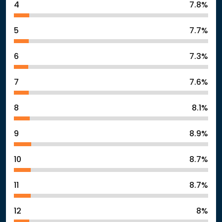
4
7.8%
5
7.7%
6
7.3%
7
7.6%
8
8.1%
9
8.9%
10
8.7%
11
8.7%
12
8%