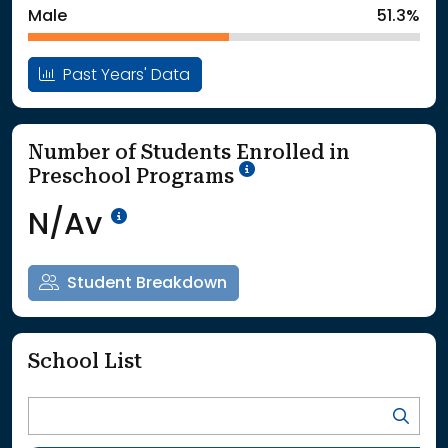
Male
51.3%
Past Years' Data
Number of Students Enrolled in
School Year '25-'26
Preschool Programs
Data Not Available<br>Coming
N/Av
Student Breakdown
School List