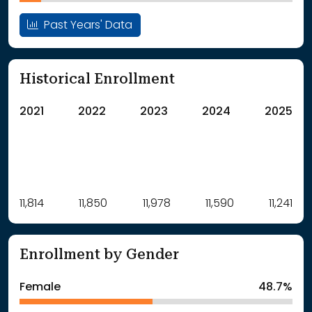
Past Years' Data
Historical Enrollment
2021
2022
2023
2024
2025
Label
11,814
11,850
Value
11,978
11,590
11,241
: School Year 2021
11814Students
: School Year 2022
11850Students
Enrollment by Gender
: School Year 2023
11978Students
: School Year 2024
11590Students
Female
48.7%
: School Year 2025
11241Students