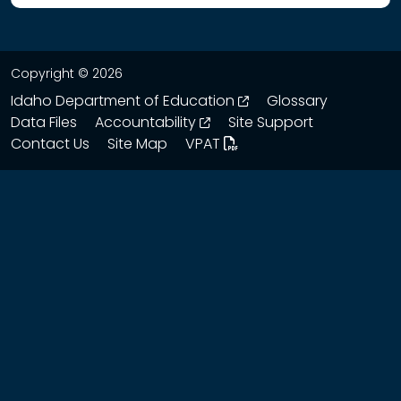
Copyright © 2026
opens in a new wind
Idaho Department of Education
Glossary
opens in a new window
Data Files
Accountability
Site Support
Contact Us
Site Map
VPAT