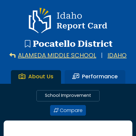
20 search results with 20 showing. Alameda Middle Schoo
Idaho Report Card
Pocatello District
ALAMEDA MIDDLE SCHOOL
|
IDAHO
About Us
Performance
School Improvement
Compare