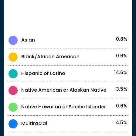
0.8%
Asian
0.6%
Black/African American
14.6%
Hispanic or Latino
3.5%
Native American or Alaskan Native
0.6%
Native Hawaiian or Pacific Islander
4.5%
Multiracial