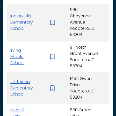
666
Indian Hills
Cheyenne
Elementary
Avenue
K -
School
Pocatello, ID
83204
911 North
Irving
Grant Avenue
Middle
6 -
Pocatello, ID
School
83204
1455 Gwen
Jefferson
Drive
Elementary
K -
Pocatello, ID
School
83204
Lewis &
800 Grace