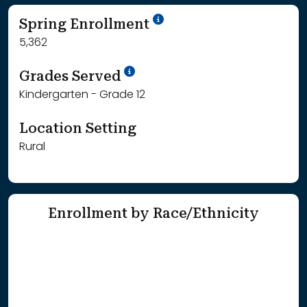
School Year '24-'25
Spring Enrollment
5,362
School Year '25-'26
Grades Served
Kindergarten - Grade 12
Location Setting
Rural
Enrollment by Race/Ethnicity