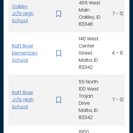
455 West
Oakley
Main
Jr/Sr High
7 - 12
Oakley, ID
School
83346
140 West
Raft River
Center
Elementary
Street
K - 6
School
Malta, ID
83342
55 North
100 West
Raft River
Trojan
Jr/Sr High
7 - 12
Drive
School
Malta, ID
83342
1900