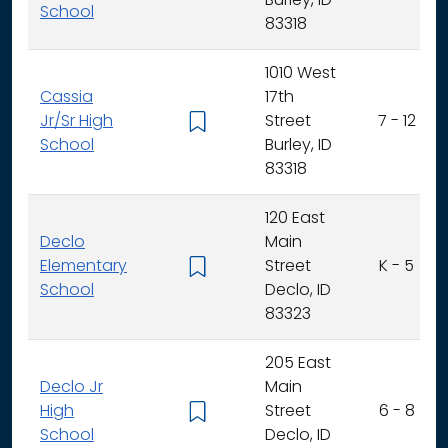
Burley, ID
School
83318
1010 West
Cassia
17th
Jr/Sr High
Street
7 - 12
School
Burley, ID
83318
120 East
Declo
Main
Elementary
Street
K - 5
School
Declo, ID
83323
205 East
Declo Jr
Main
High
Street
6 - 8
School
Declo, ID