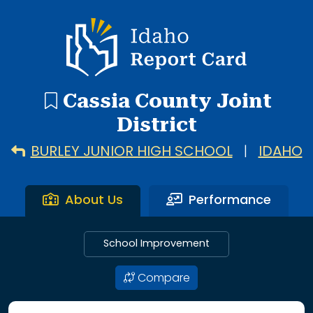
16 search results with 16 showing. Albion Elementary Scho
Idaho Report Card
Cassia County Joint
District
BURLEY JUNIOR HIGH SCHOOL
|
IDAHO
About Us
Performance
School Improvement
Compare