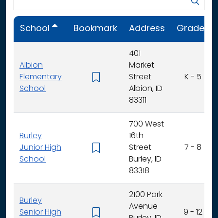
School
Bookmark
Address
Grades
401
Albion
Market
Elementary
Street
K - 5
School
Albion, ID
83311
700 West
Burley
16th
Junior High
Street
7 - 8
School
Burley, ID
83318
2100 Park
Burley
Avenue
Senior High
9 - 12