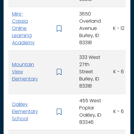
Mini-
3650
Cassia
Overland
Online
Avenue
K - 12
Learning
Burley, ID
Academy
83318
333 West
Mountain
27th
View
Street
K - 6
Elementary
Burley, ID
83318
455 West
Oakley
Poplar
Elementary
K - 6
Oakley, ID
School
83346