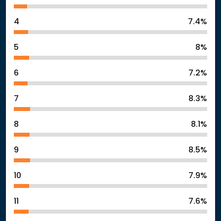
4
7.4%
5
8%
6
7.2%
7
8.3%
8
8.1%
9
8.5%
10
7.9%
11
7.6%