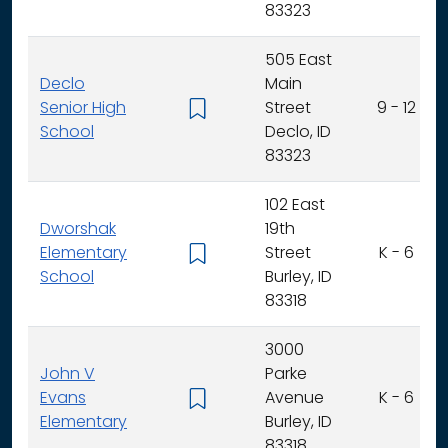
83323
505 East
Declo
Main
Senior High
Street
9 - 12
School
Declo, ID
83323
102 East
Dworshak
19th
Elementary
Street
K - 6
School
Burley, ID
83318
3000
John V
Parke
Evans
Avenue
K - 6
Elementary
Burley, ID
83318