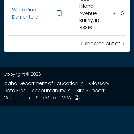
Hiland
White Pine
Avenue
K - 6
Elementary
Burley, ID
83318
1 - 16 showing out of 16
Copyright © 2026
opens in a new wind
Idaho Department of Education
Glossary
opens in a new window
Data Files
Accountability
Site Support
Contact Us
Site Map
VPAT