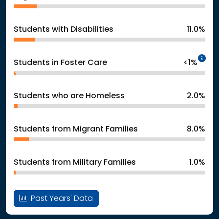
Students with Disabilities
11.0%
In
Students in Foster Care
<1%
Students who are Homeless
2.0%
Students from Migrant Families
8.0%
Students from Military Families
1.0%
Past Years' Data