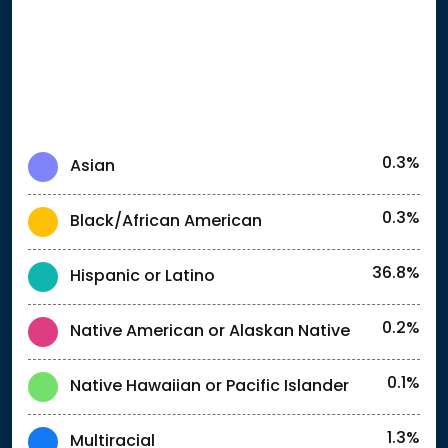
0.3%
Asian
0.3%
Black/African American
36.8%
Hispanic or Latino
0.2%
Native American or Alaskan Native
0.1%
Native Hawaiian or Pacific Islander
1.3%
Multiracial