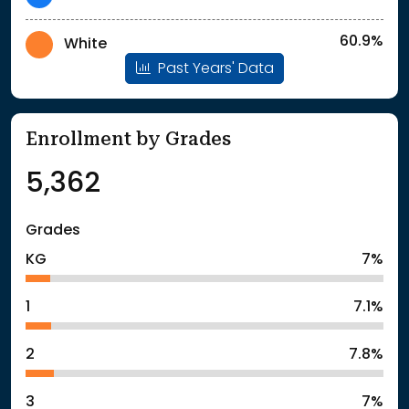
60.9%
White
Past Years' Data
Enrollment by Grades
5,362
Grades
KG
7%
1
7.1%
2
7.8%
3
7%