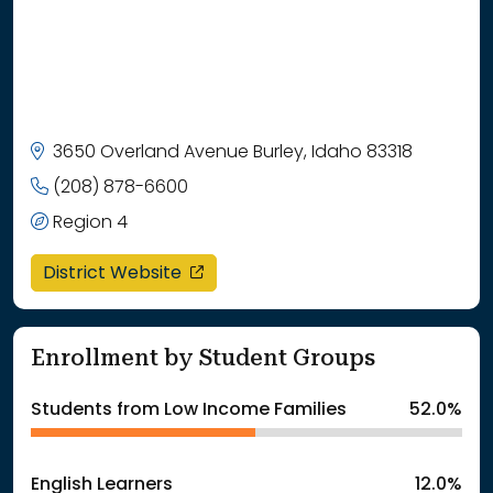
3650 Overland Avenue Burley, Idaho 83318
(208) 878-6600
Region 4
opens in a new window
District Website
Enrollment by Student Groups
Students from Low Income Families
52.0%
English Learners
12.0%