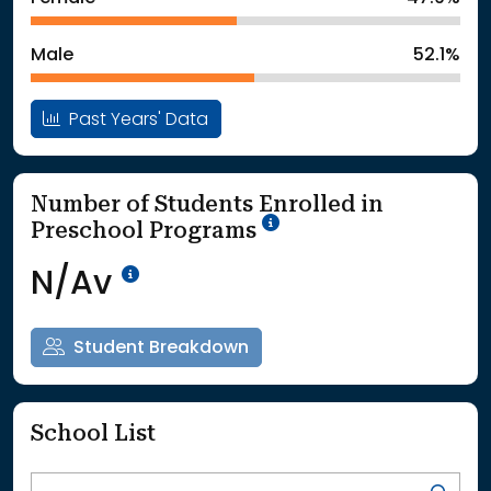
: School Year 2025
5362Students
Male
52.1%
Past Years' Data
Number of Students Enrolled in
School Year '25-'26
Preschool Programs
Data Not Available<br>Coming
N/Av
Student Breakdown
School List