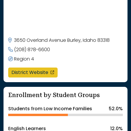
3650 Overland Avenue Burley, Idaho 83318
(208) 878-6600
Region 4
opens in a new window
District Website
Enrollment by Student Groups
Students from Low Income Families
52.0%
English Learners
12.0%