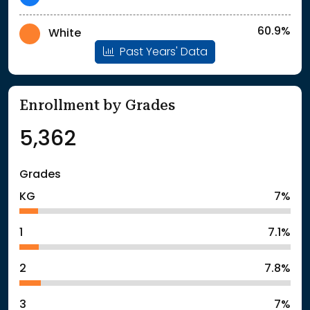
60.9%
White
Past Years' Data
Enrollment by Grades
5,362
Grades
KG
7%
1
7.1%
2
7.8%
3
7%