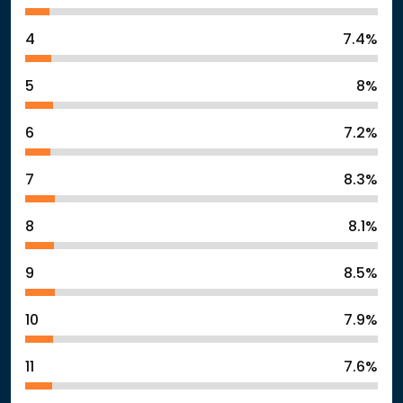
4
7.4%
5
8%
6
7.2%
7
8.3%
8
8.1%
9
8.5%
10
7.9%
11
7.6%