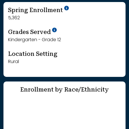
School Year '24-'25
Spring Enrollment
5,362
School Year '25-'26
Grades Served
Kindergarten - Grade 12
Location Setting
Rural
Enrollment by Race/Ethnicity