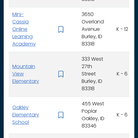
Mini-
3650
Cassia
Overland
Online
Avenue
K - 12
Learning
Burley, ID
Academy
83318
333 West
Mountain
27th
View
Street
K - 6
Elementary
Burley, ID
83318
455 West
Oakley
Poplar
Elementary
K - 6
Oakley, ID
School
83346