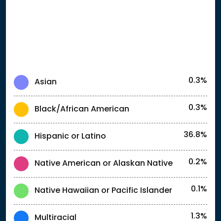
0.3%
Asian
0.3%
Black/African American
36.8%
Hispanic or Latino
0.2%
Native American or Alaskan Native
0.1%
Native Hawaiian or Pacific Islander
1.3%
Multiracial