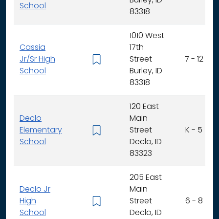
Burley, ID
School
83318
1010 West
Cassia
17th
Jr/Sr High
Street
7 - 12
School
Burley, ID
83318
120 East
Declo
Main
Elementary
Street
K - 5
School
Declo, ID
83323
205 East
Declo Jr
Main
High
Street
6 - 8
School
Declo, ID