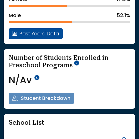
: School Year 2025
5362Students
Male
52.1%
Past Years' Data
Number of Students Enrolled in
School Year '25-'26
Preschool Programs
Data Not Available<br>Coming
N/Av
Student Breakdown
School List