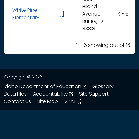
Hiland
White Pine
Avenue
K - 6
Elementary
Burley, ID
83318
1 - 16 showing out of 16
Copyright © 2026
opens in a new wind
Idaho Department of Education
Glossary
opens in a new window
Data Files
Accountability
Site Support
Contact Us
Site Map
VPAT