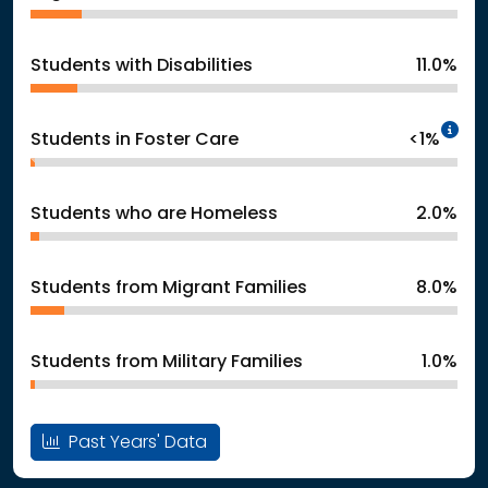
Students with Disabilities
11.0%
In
Students in Foster Care
<1%
Students who are Homeless
2.0%
Students from Migrant Families
8.0%
Students from Military Families
1.0%
Past Years' Data