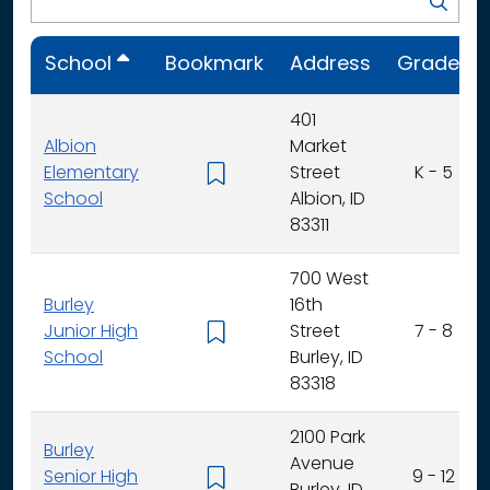
School
Bookmark
Address
Grades
401
Albion
Market
Elementary
Street
K - 5
School
Albion, ID
83311
700 West
Burley
16th
Junior High
Street
7 - 8
School
Burley, ID
83318
2100 Park
Burley
Avenue
Senior High
9 - 12