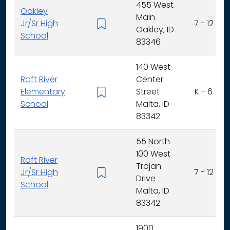
455 West
Oakley
Main
Jr/Sr High
7 - 12
Oakley, ID
School
83346
140 West
Raft River
Center
Elementary
Street
K - 6
School
Malta, ID
83342
55 North
100 West
Raft River
Trojan
Jr/Sr High
7 - 12
Drive
School
Malta, ID
83342
1900