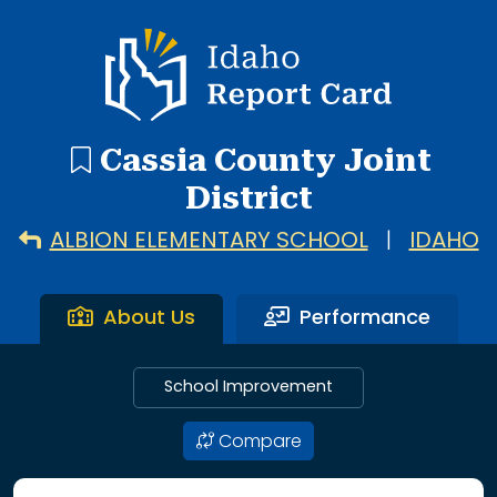
16 search results with 16 showing. Albion Elementary Scho
Idaho Report Card
Cassia County Joint
District
ALBION ELEMENTARY SCHOOL
|
IDAHO
About Us
Performance
School Improvement
Compare