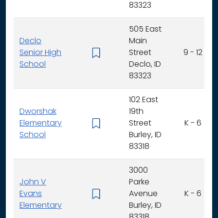
83323
505 East
Declo
Main
Senior High
Street
9 - 12
School
Declo, ID
83323
102 East
Dworshak
19th
Elementary
Street
K - 6
School
Burley, ID
83318
3000
John V
Parke
Evans
Avenue
K - 6
Elementary
Burley, ID
83318