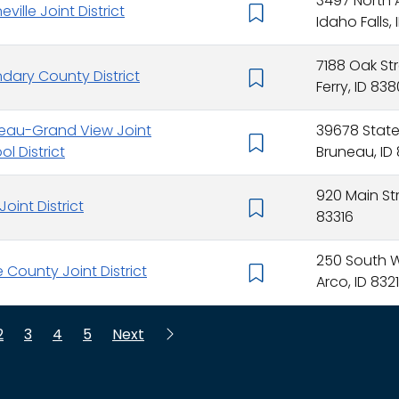
3497 North
ville Joint District
Idaho Falls, 
7188 Oak St
dary County District
Ferry, ID 83
eau-Grand View Joint
39678 Stat
l District
Bruneau, ID
920 Main Str
Joint District
83316
250 South W
e County Joint District
Arco, ID 832
2
3
4
5
Next