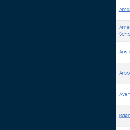
Ameri
Amer
Schoo
Anse
Arbo
Aver
Basin