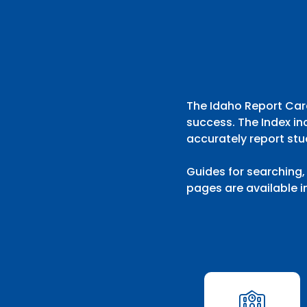
192 search results with 20 showing. Aberdeen District throu
The Idaho Report Card
success. The Index in
accurately report stu
Guides for searching,
pages are available i