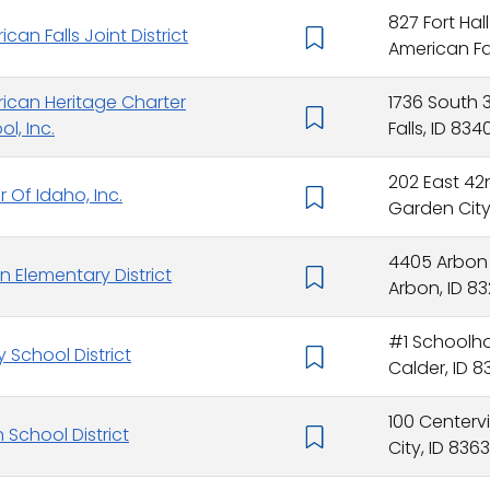
827 Fort Hal
can Falls Joint District
American Fall
ican Heritage Charter
1736 South 
l, Inc.
Falls, ID 834
202 East 42
r Of Idaho, Inc.
Garden City,
4405 Arbon
n Elementary District
Arbon, ID 83
#1 Schoolhou
y School District
Calder, ID 
100 Centerv
 School District
City, ID 8363