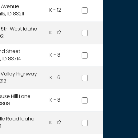
American Falls Joint Dist
l Avenue
K - 12
s, ID 83211
American Heritage Chart
35th West Idaho
K - 12
02
Anser Of Idaho, Inc.
nd Street
K - 8
 ID 83714
Arbon Elementary Distri
 Valley Highway
K - 6
212
Avery School District
se Hilll Lane
K - 8
83808
Basin School District
ille Road Idaho
K - 12
1