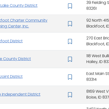
39 Fielding S
 Lake County District
83261
kfoot Charter Community
92 North 41
ning Center, Inc.
Blackfoot, I
270 East Bri
foot District
Blackfoot, I
118 West Bull
ne County District
Hailey, ID 8
East Main Str
 Joint District
83314
8169 West V
e Independent District
Boise, ID 83