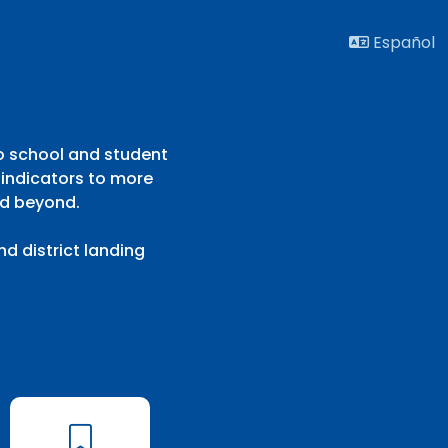
Español
to school and student
 indicators to more
nd beyond.
d district landing