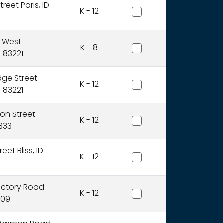
Bear Lake County Distric
treet Paris, ID
K - 12
Blackfoot Charter Commu
5 West
K - 8
D 83221
Blackfoot District
dge Street
K - 12
D 83221
Blaine County District
ion Street
K - 12
3333
Bliss Joint District
eet Bliss, ID
K - 12
Boise Independent Distr
ictory Road
K - 12
709