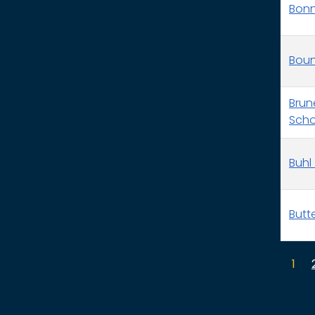
Bonne
Boun
Brun
Schoo
Buhl 
Butt
1