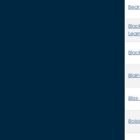
Bear
Blac
Lear
Black
Blai
Bliss
Bois