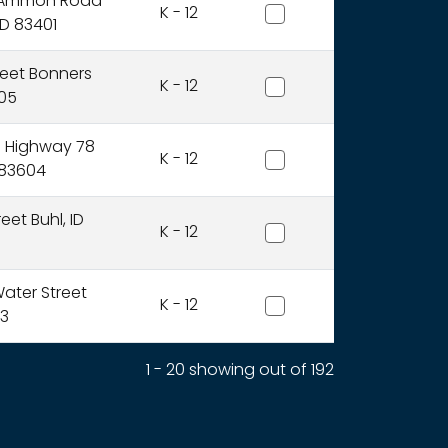
Bonneville Joint District
 Ammon Road
K - 12
ID 83401
Boundary County Distri
reet Bonners
K - 12
805
Bruneau-Grand View Joi
e Highway 78
K - 12
 83604
Buhl Joint District
eet Buhl, ID
K - 12
Butte County Joint Distr
ater Street
K - 12
13
1 - 20 showing out of 192