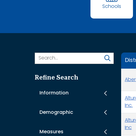
Schools
Dist
Refine Search
Aber
Information
Altu
Inc.
Demographic
Altu
Inc
Measures