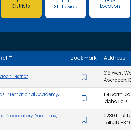
Districts
Location
Statewide
rict
Bookmark
Address
318 West W
deen District
Aberdeen, I
ras International Academy,
151 North R
Idaho Falls,
ras Preparatory Academy,
2280 East 17
Falls, ID 834