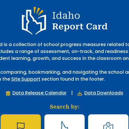
gh Butte County Joint District.
Idaho Report Card
 is a collection of school progress measures related 
cludes a range of assessment, on-track, and readiness
dent learning, growth, and success in the classroom a
 comparing, bookmarking, and navigating the school an
n the
Site Support
section found in the footer.
Data Release Calendar
|
Data Downloads
Search by: